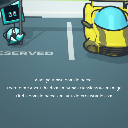
Want your own domain name?
Learn more about the domain name extensions we manage
Find a domain name similar to internetsradio.com