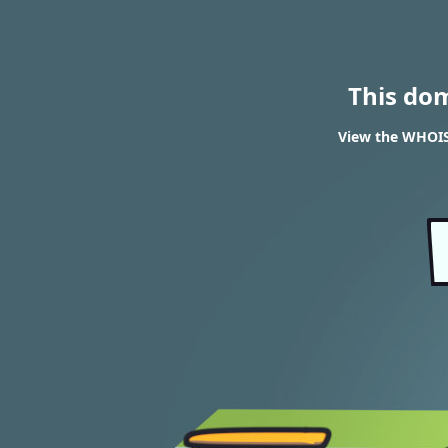
This do
View the WHOIS 