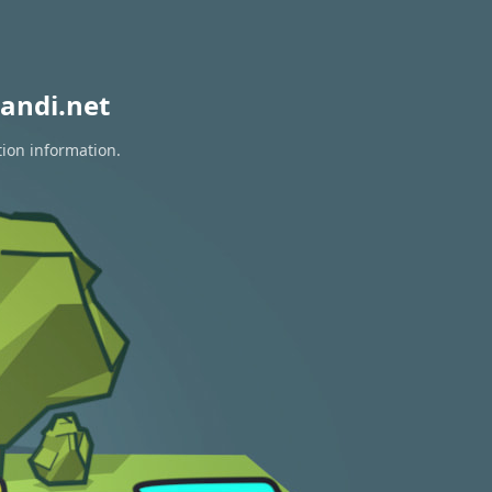
andi.net
tion information.