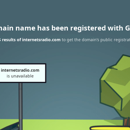
main name has been registered with G
results of internetsradio.com
to get the domain’s public registra
internetsradio.com
is unavailable